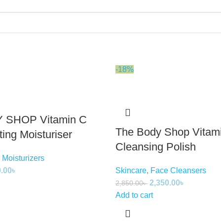
-18%
 SHOP Vitamin C
The Body Shop Vitam
ing Moisturiser
Cleansing Polish
 Moisturizers
0.00
৳
Skincare
,
Face Cleansers
2,350.00
৳
2,850.00
৳
Add to cart