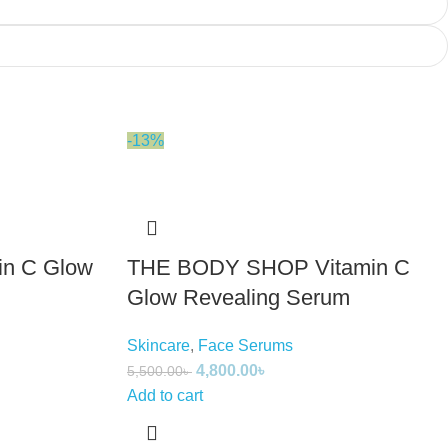
-13%
in C Glow
THE BODY SHOP Vitamin C
Glow Revealing Serum
Skincare
,
Face Serums
4,800.00
৳
5,500.00
৳
Add to cart