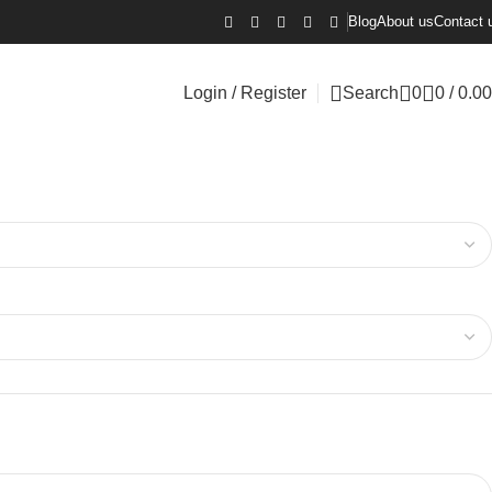
Blog
About us
Contact 
Login / Register
Search
0
0
/
0.00