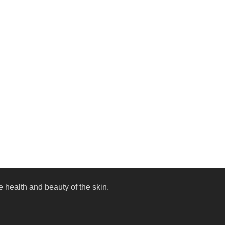
 health and beauty of the skin.