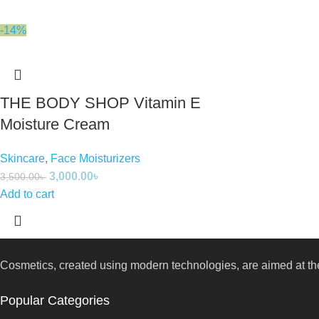
-14%
THE BODY SHOP Vitamin E
Moisture Cream
Skincare
,
Face Moisturizers
3,000.00
৳
3,500.00
৳
Add to cart
Cosmetics, created using modern technologies, are aimed at the
Popular Categories