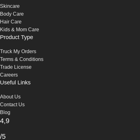
Skincare
Body Care
Hair Care
Kids & Mom Care
Product Type
Truck My Orders
Terms & Conditions
Trade License
Careers
Useful Links
About Us
Contact Us
Blog
4,9
/5