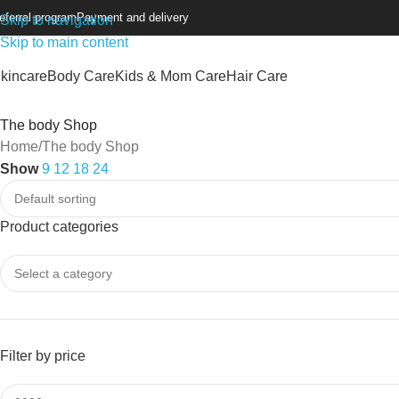
eferral program
Payment and delivery
Skip to navigation
Skip to main content
kincare
Body Care
Kids & Mom Care
Hair Care
The body Shop
Home
The body Shop
Show
9
12
18
24
Product categories
Filter by price