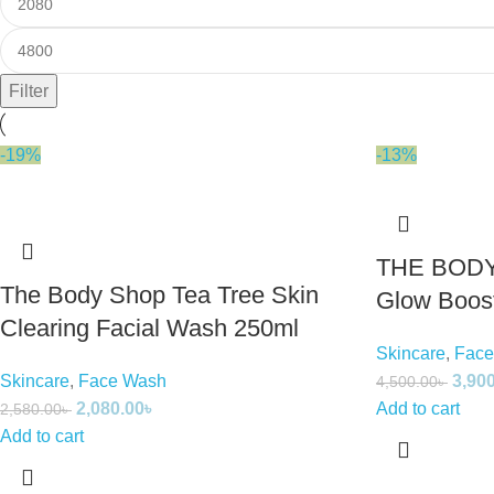
Filter
-19%
-13%
THE BODY
The Body Shop Tea Tree Skin
Glow Boost
Clearing Facial Wash 250ml
Skincare
,
Face
Skincare
,
Face Wash
3,90
4,500.00
৳
2,080.00
৳
Add to cart
2,580.00
৳
Add to cart