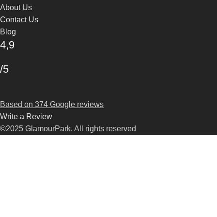
About Us
Contact Us
Blog
4,9
/5
Based on 374 Google reviews
Write a Review
©2025 GlamourPark. All rights reserved
Shop
Filters
Wishlist
Search
Start typing to see products you are looking for.
Cart