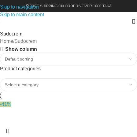
💥FREE SHIPPING ON ORDERS OVER 1000 TAKA
Skip to navigation
Skip to main content
Sudocrem
Home
Sudocrem
Show column
Product categories
-41%