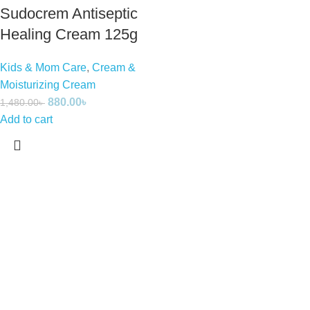
Sudocrem Antiseptic
Healing Cream 125g
Kids & Mom Care
,
Cream &
Moisturizing Cream
880.00
৳
1,480.00
৳
Add to cart