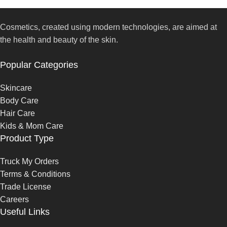
Cosmetics, created using modern technologies, are aimed at
the health and beauty of the skin.
Popular Categories
Skincare
Body Care
Hair Care
Kids & Mom Care
Product Type
Truck My Orders
Terms & Conditions
Trade License
Careers
Useful Links