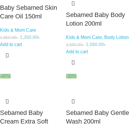
Baby Sebamed Skin
Sebamed Baby Body
Care Oil 150ml
Lotion 200ml
Kids & Mom Care
1,350.00
৳
Kids & Mom Care
,
Body Lotion
1,850.00
৳
Add to cart
1,580.00
৳
2,080.00
৳
Add to cart
-45%
-30%
Sebamed Baby
Sebamed Baby Gentle
Cream Extra Soft
Wash 200ml