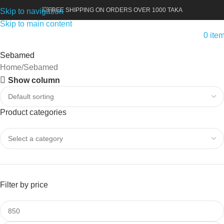
💥FREE SHIPPING ON ORDERS OVER 1000 TAKA
Skip to navigation
Skip to main content
0
ite
Sebamed
Home
Sebamed
Show column
Product categories
Filter by price