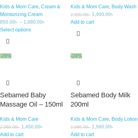
Kids & Mom Care
,
Cream &
Kids & Mom Care
,
Body Wash
Moisturizing Cream
1,400.00
৳
2,000.00
৳
850.00
৳
–
1,880.00
৳
Add to cart
Select options
-29%
-24%
Sebamed Baby
Sebamed Body Milk
Massage Oil – 150ml
200ml
Kids & Mom Care
Kids & Mom Care
,
Body Lotion
1,450.00
৳
1,580.00
৳
2,050.00
৳
2,080.00
৳
Add to cart
Add to cart