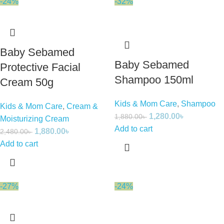
-24%
-32%
Baby Sebamed
Baby Sebamed
Protective Facial
Shampoo 150ml
Cream 50g
Kids & Mom Care
,
Shampoo
Kids & Mom Care
,
Cream &
1,280.00
৳
1,880.00
৳
Moisturizing Cream
Add to cart
1,880.00
৳
2,480.00
৳
Add to cart
-27%
-24%