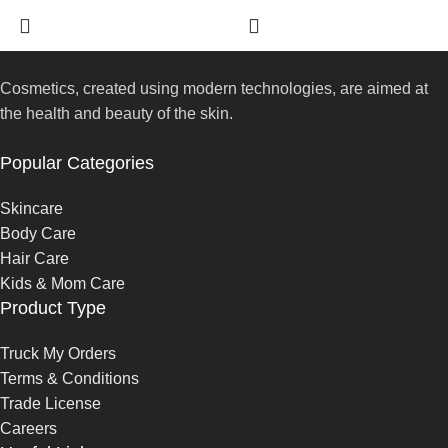
Cosmetics, created using modern technologies, are aimed at
the health and beauty of the skin.
Popular Categories
Skincare
Body Care
Hair Care
Kids & Mom Care
Product Type
Truck My Orders
Terms & Conditions
Trade License
Careers