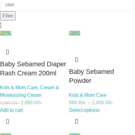
Filter
-27%
-38%
Baby Sebamed Diaper
Baby Sebamed
Rash Cream 200ml
Powder
Kids & Mom Care
,
Cream &
Moisturizing Cream
Kids & Mom Care
1,880.00
৳
980.00
৳
–
1,400.00
৳
2,580.00
৳
Add to cart
Select options