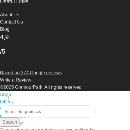
Useful Links
About Us
Contact Us
Blog
4,9
/5
Based on 374 Google reviews
Write a Review
©2025 GlamourPark. All rights reserved
Shop
Filters
0
Wishlist
0
items
Cart
Search
My account