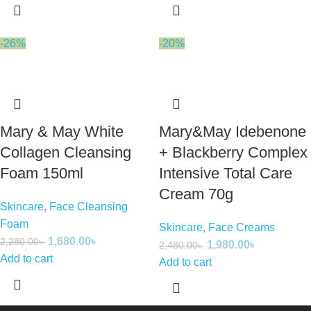
-26%
-20%
Mary & May White
Mary&May Idebenone
Collagen Cleansing
+ Blackberry Complex
Foam 150ml
Intensive Total Care
Cream 70g
Skincare
,
Face Cleansing
Foam
Skincare
,
Face Creams
1,680.00
৳
2,280.00
৳
1,980.00
৳
2,480.00
৳
Add to cart
Add to cart