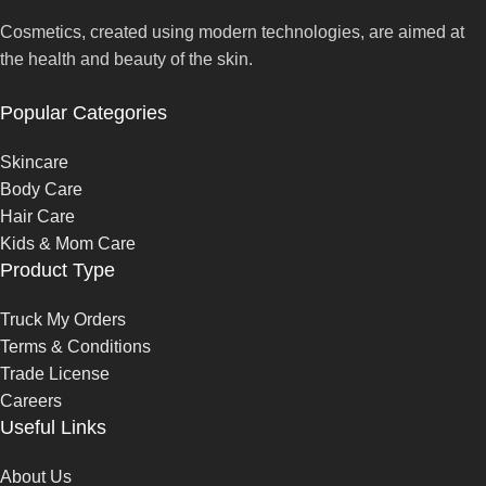
Cosmetics, created using modern technologies, are aimed at
the health and beauty of the skin.
Popular Categories
Skincare
Body Care
Hair Care
Kids & Mom Care
Product Type
Truck My Orders
Terms & Conditions
Trade License
Careers
Useful Links
About Us