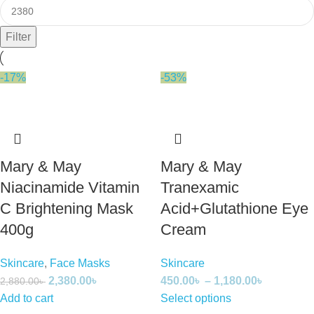
Filter
-17%
-53%
Mary & May
Mary & May
Niacinamide Vitamin
Tranexamic
C Brightening Mask
Acid+Glutathione Eye
400g
Cream
Skincare
,
Face Masks
Skincare
2,380.00
৳
450.00
৳
–
1,180.00
৳
2,880.00
৳
Add to cart
Select options