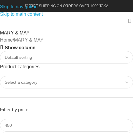
💥FREE SHIPPING ON ORDERS OVER 1000 TAKA
Skip to navigation
Skip to main content
MARY & MAY
Home
MARY & MAY
Show column
Product categories
Filter by price