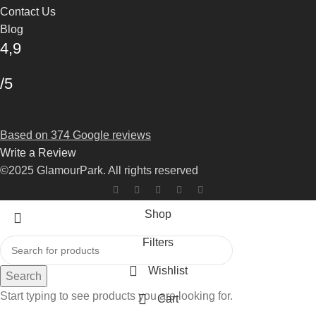
Contact Us
Blog
4,9
/5
Based on 374 Google reviews
Write a Review
©2025 GlamourPark. All rights reserved
Shop
Filters
Wishlist
Search
Start typing to see products you are looking for.
Cart