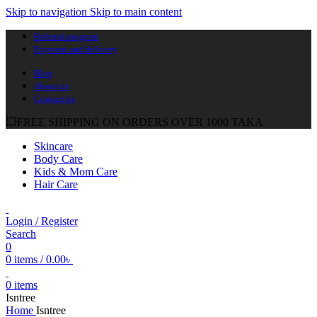
Skip to navigation
Skip to main content
Referral program
Payment and delivery
Blog
About us
Contact us
💥FREE SHIPPING ON ORDERS OVER 1000 TAKA
Skincare
Body Care
Kids & Mom Care
Hair Care
Login / Register
Search
0
0
items
/
0.00
৳
0
items
Isntree
Home
Isntree