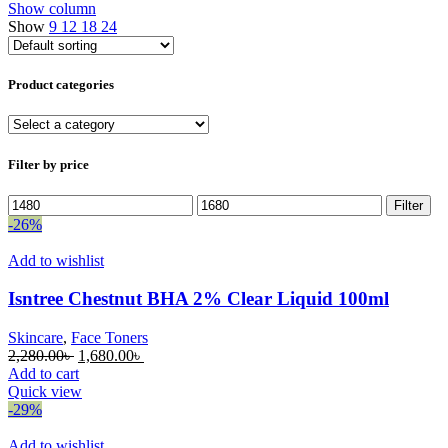
Show column
Show
9
12
18
24
Product categories
Filter by price
Min
Max
Filter
price
price
-26%
Add to wishlist
Isntree Chestnut BHA 2% Clear Liquid 100ml
Skincare
,
Face Toners
Original
Current
2,280.00
৳
1,680.00
৳
price
price
Add to cart
was:
is:
Quick view
2,280.00৳ .
1,680.00৳ .
-29%
Add to wishlist