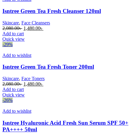
Isntree Green Tea Fresh Cleanser 120ml
Skincare
,
Face Cleansers
Original
Current
2,080.00
৳
1,480.00
৳
price
price
Add to cart
was:
is:
Quick view
2,080.00৳ .
1,480.00৳ .
-29%
Add to wishlist
Isntree Green Tea Fresh Toner 200ml
Skincare
,
Face Toners
Original
Current
2,080.00
৳
1,480.00
৳
price
price
Add to cart
was:
is:
Quick view
2,080.00৳ .
1,480.00৳ .
-26%
Add to wishlist
Isntree Hyaluronic Acid Fresh Sun Serum SPF 50+
PA++++ 50ml