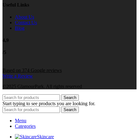
Useful Links
About Us
Contact Us
Blog
4,9
/5
Based on 374 Google reviews
Write a Review
©2025 GlamourPark. All rights reserved
Search
Start typing to see products you are looking for.
Search
Menu
Categories
Skincare