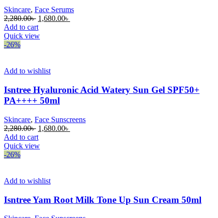
Skincare
,
Face Serums
Original
Current
2,280.00
৳
1,680.00
৳
price
price
Add to cart
was:
is:
Quick view
2,280.00৳ .
1,680.00৳ .
-26%
Add to wishlist
Isntree Hyaluronic Acid Watery Sun Gel SPF50+
PA++++ 50ml
Skincare
,
Face Sunscreens
Original
Current
2,280.00
৳
1,680.00
৳
price
price
Add to cart
was:
is:
Quick view
2,280.00৳ .
1,680.00৳ .
-26%
Add to wishlist
Isntree Yam Root Milk Tone Up Sun Cream 50ml