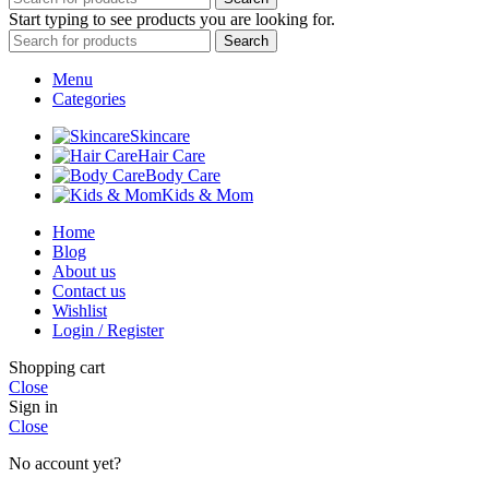
Start typing to see products you are looking for.
Search
Menu
Categories
Skincare
Hair Care
Body Care
Kids & Mom
Home
Blog
About us
Contact us
Wishlist
Login / Register
Shopping cart
Close
Sign in
Close
No account yet?