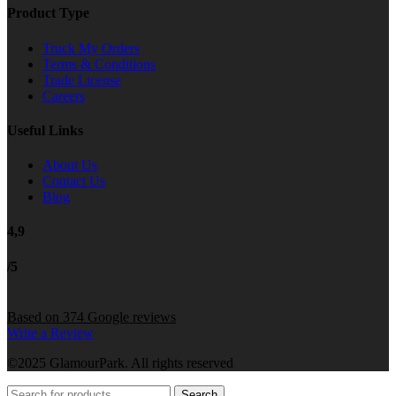
Product Type
Truck My Orders
Terms & Conditions
Trade License
Careers
Useful Links
About Us
Contact Us
Blog
4,9
/5
Based on 374 Google reviews
Write a Review
©2025 GlamourPark. All rights reserved
Search