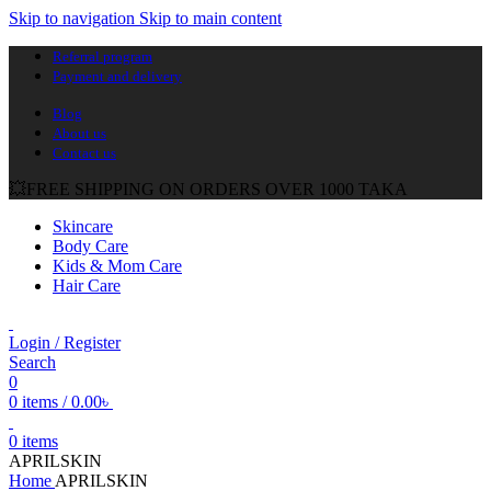
Skip to navigation
Skip to main content
Referral program
Payment and delivery
Blog
About us
Contact us
💥FREE SHIPPING ON ORDERS OVER 1000 TAKA
Skincare
Body Care
Kids & Mom Care
Hair Care
Login / Register
Search
0
0
items
/
0.00
৳
0
items
APRILSKIN
Home
APRILSKIN