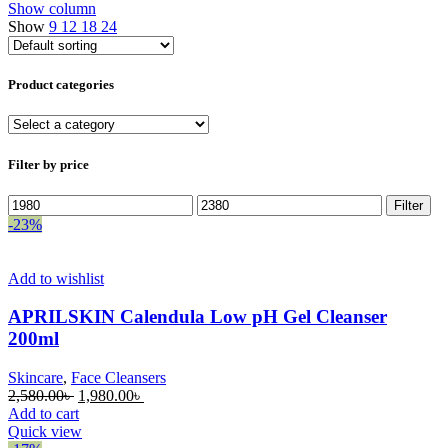
Show column
Show
9
12
18
24
Product categories
Filter by price
Min
Max
Filter
price
price
-23%
Add to wishlist
APRILSKIN Calendula Low pH Gel Cleanser
200ml
Skincare
,
Face Cleansers
Original
Current
2,580.00
৳
1,980.00
৳
price
price
Add to cart
was:
is:
Quick view